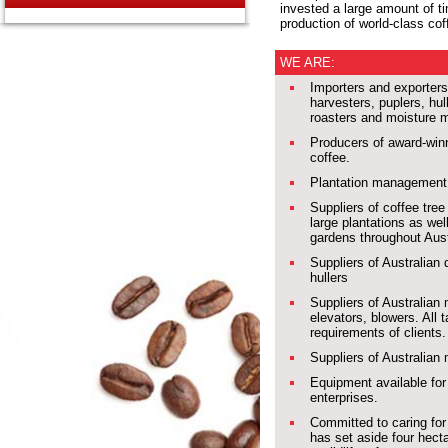
invested a large amount of t
production of world-class cof
WE ARE:
Importers and exporters 
harvesters, puplers, hul
roasters and moisture 
Producers of award-winn
coffee.
Plantation management 
Suppliers of coffee tree
large plantations as we
gardens throughout Aust
Suppliers of Australian
hullers
Suppliers of Australian
elevators, blowers. All t
requirements of clients.
Suppliers of Australian
Equipment available for 
enterprises.
Committed to caring fo
has set aside four hect