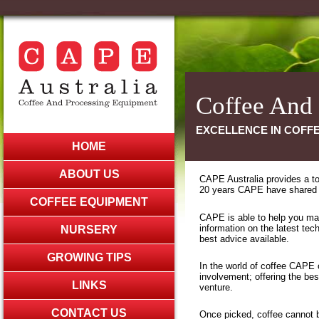
Coffee And
EXCELLENCE IN COFFE
HOME
ABOUT US
CAPE Australia provides a tot
20 years CAPE have shared th
COFFEE EQUIPMENT
CAPE is able to help you max
information on the latest te
NURSERY
best advice available.
GROWING TIPS
In the world of coffee CAPE o
involvement; offering the be
LINKS
venture.
CONTACT US
Once picked, coffee cannot 