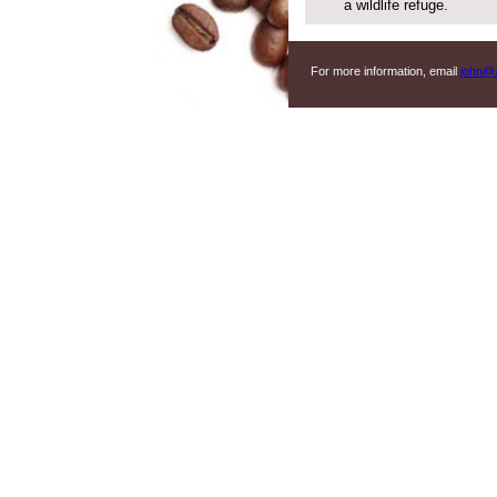
a wildlife refuge.
For more information, email
john@